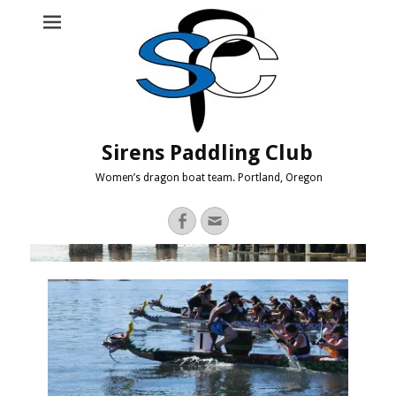
Sirens Paddling Club
Women’s dragon boat team. Portland, Oregon
Facebook
Email