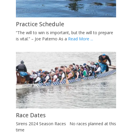
Contact Us
Practice Schedule
Sirens Video
Race Dates
About
Posted on
By
adminSirens
Posted on
Posted on
Posted on
Posted on
By
By
By
By
adminSirens
adminSirens
adminSirens
adminSirens
Practice Schedule
“The will to win is important, but the will to prepare
is vital.” – Joe Paterno As a
Read More ...
Race Dates
Sirens 2024 Season Races No races planned at this
time