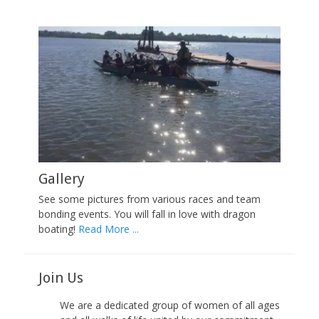
Gallery
See some pictures from various races and team
bonding events. You will fall in love with dragon
boating!
Read More ...
Join Us
We are a dedicated group of women of all ages