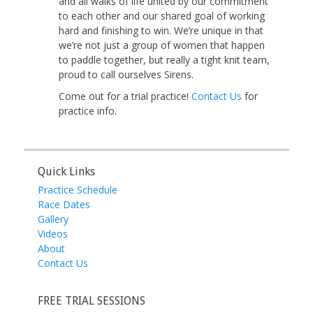
and all walks of life united by our commitment
to each other and our shared goal of working
hard and finishing to win. We’re unique in that
we’re not just a group of women that happen
to paddle together, but really a tight knit team,
proud to call ourselves Sirens.
Come out for a trial practice!
Contact Us
for
practice info.
Quick Links
Practice Schedule
Race Dates
Gallery
Videos
About
Contact Us
FREE TRIAL SESSIONS